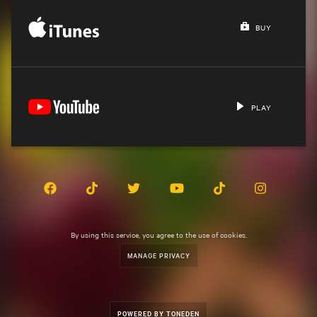
BUY
PLAY
By using this service, you agree to the use of cookies.
MANAGE PRIVACY
POWERED BY TONEDEN