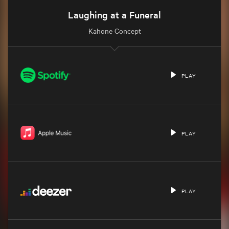
Laughing at a Funeral
Kahone Concept
PLAY
PLAY
PLAY